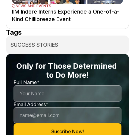
NEWS AND EVENTS
IIM Indore Interns Experience a One-of-a-
Kind Chillibreeze Event
Tags
SUCCESS STORIES
Only for Those Determined 
to Do More!
Full Name*
Email Address*
Suscribe Now!