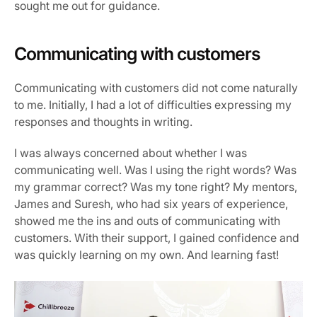
sought me out for guidance.
Communicating with customers
Communicating with customers did not come naturally 
to me. Initially, I had a lot of difficulties expressing my 
responses and thoughts in writing.
I was always concerned about whether I was 
communicating well. Was I using the right words? Was 
my grammar correct? Was my tone right? My mentors, 
James and Suresh, who had six years of experience, 
showed me the ins and outs of communicating with 
customers. With their support, I gained confidence and 
was quickly learning on my own. And learning fast!