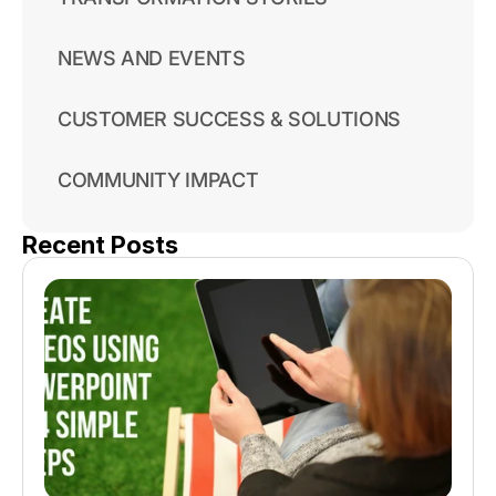
NEWS AND EVENTS
CUSTOMER SUCCESS & SOLUTIONS
COMMUNITY IMPACT
Recent Posts