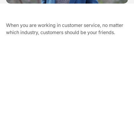
Our Vission & Purpose
Community Impact
When you are working in customer service, no matter 
First Time Job Applicant Tips
which industry, customers should be your friends.