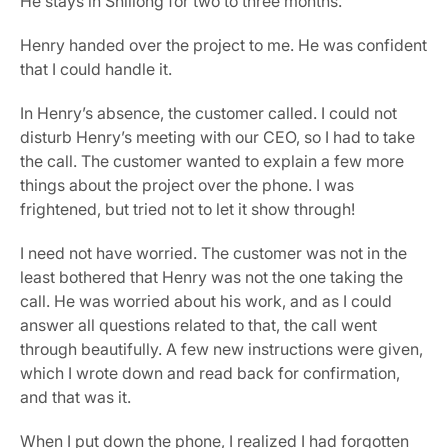
He stays in Shillong for two to three months.
Henry handed over the project to me. He was confident 
that I could handle it.
In Henry’s absence, the customer called. I could not 
disturb Henry’s meeting with our CEO, so I had to take 
the call. The customer wanted to explain a few more 
things about the project over the phone. I was 
frightened, but tried not to let it show through!
I need not have worried. The customer was not in the 
least bothered that Henry was not the one taking the 
call. He was worried about his work, and as I could 
answer all questions related to that, the call went 
through beautifully. A few new instructions were given, 
which I wrote down and read back for confirmation, 
and that was it.
When I put down the phone, I realized I had forgotten 