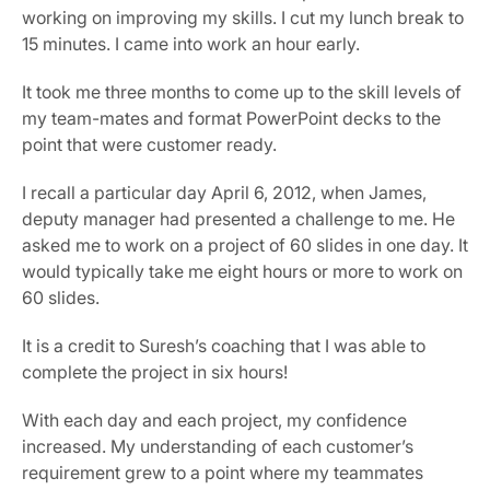
working on improving my skills. I cut my lunch break to 
15 minutes. I came into work an hour early.
It took me three months to come up to the skill levels of 
my team-mates and format PowerPoint decks to the 
point that were customer ready.
I recall a particular day April 6, 2012, when James, 
deputy manager had presented a challenge to me. He 
asked me to work on a project of 60 slides in one day. It 
would typically take me eight hours or more to work on 
60 slides.
It is a credit to Suresh’s coaching that I was able to 
complete the project in six hours!
With each day and each project, my confidence 
increased. My understanding of each customer’s 
requirement grew to a point where my teammates 