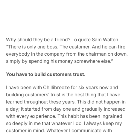
Why should they be a friend? To quote Sam Walton 
“There is only one boss. The customer. And he can fire 
everybody in the company from the chairman on down, 
simply by spending his money somewhere else.”
You have to build customers trust.
I have been with Chillibreeze for six years now and 
building customers’ trust is the best thing that I have 
learned throughout these years. This did not happen in 
a day; it started from day one and gradually increased 
with every experience. This habit has been ingrained 
so deeply in me that whatever I do, I always keep my 
customer in mind. Whatever I communicate with 