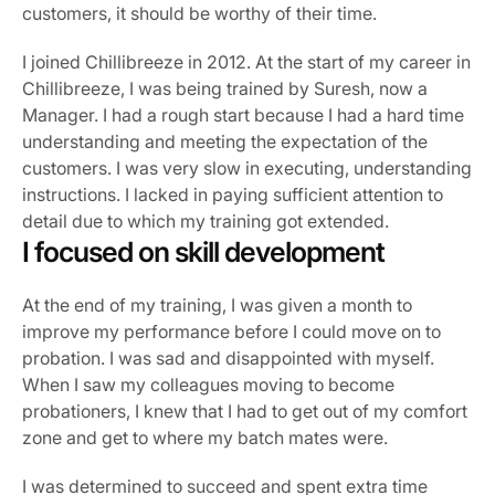
customers, it should be worthy of their time.
I joined Chillibreeze in 2012. At the start of my career in 
Chillibreeze, I was being trained by Suresh, now a 
Manager. I had a rough start because I had a hard time 
understanding and meeting the expectation of the 
customers. I was very slow in executing, understanding 
instructions. I lacked in paying sufficient attention to 
detail due to which my training got extended.
I focused on skill development
At the end of my training, I was given a month to 
improve my performance before I could move on to 
probation. I was sad and disappointed with myself. 
When I saw my colleagues moving to become 
probationers, I knew that I had to get out of my comfort 
zone and get to where my batch mates were.
I was determined to succeed and spent extra time 