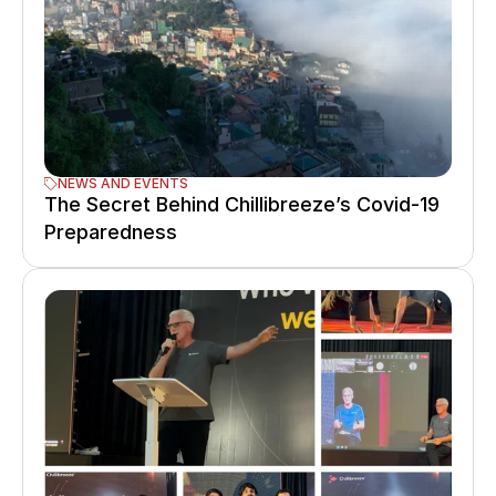
NEWS AND EVENTS
The Secret Behind Chillibreeze’s Covid-19 
Preparedness