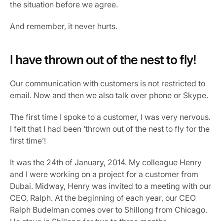
the situation before we agree.
And remember, it never hurts.
I have thrown out of the nest to fly!
Our communication with customers is not restricted to 
email. Now and then we also talk over phone or Skype.
The first time I spoke to a customer, I was very nervous. 
I felt that I had been ‘thrown out of the nest to fly for the 
first time’!
It was the 24th of January, 2014. My colleague Henry 
and I were working on a project for a customer from 
Dubai. Midway, Henry was invited to a meeting with our 
CEO, Ralph. At the beginning of each year, our CEO 
Ralph Budelman comes over to Shillong from Chicago. 