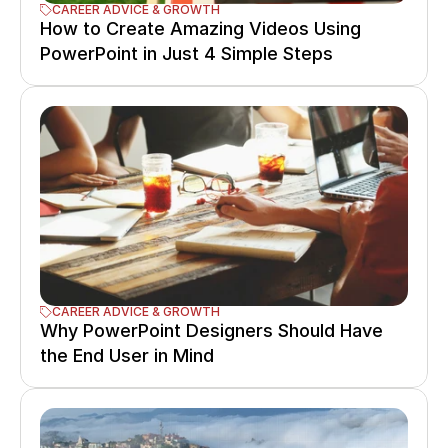
CAREER ADVICE & GROWTH
How to Create Amazing Videos Using 
PowerPoint in Just 4 Simple Steps
CAREER ADVICE & GROWTH
Why PowerPoint Designers Should Have 
the End User in Mind