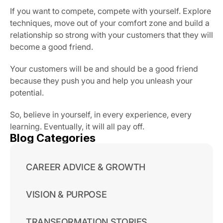
If you want to compete, compete with yourself. Explore 
techniques, move out of your comfort zone and build a 
relationship so strong with your customers that they will 
become a good friend.
Your customers will be and should be a good friend 
because they push you and help you unleash your 
potential.
So, believe in yourself, in every experience, every 
learning. Eventually, it will all pay off.
Blog Categories
CAREER ADVICE & GROWTH
VISION & PURPOSE
TRANSFORMATION STORIES