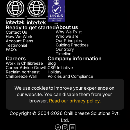
About us
Ready to get started
Why We Exist
Contact Us
Who we are
How We Work
Our Principles
Account Plans
Guiding Practices
Testimonial​
Our Story
FAQ's
Timeline
Careers
Company information
Work in Chillibreeze
Blog
Career Advice Growth
CSR Initiative​
Reclaim northeast
Holiday
Chillibreeze Wall
Policies and Compliance​
We use cookies to improve your experience on 
our website. You can disable them from your 
browser. 
Read our privacy policy.
Copyright © 2004-2026 Chillibreeze Solutions Pvt. 
Ltd.