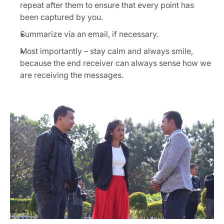
repeat after them to ensure that every point has 
been captured by you.
Summarize via an email, if necessary.
Most importantly – stay calm and always smile, 
because the end receiver can always sense how we 
are receiving the messages.