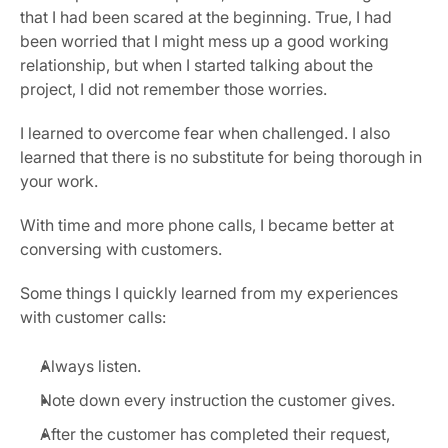
that I had been scared at the beginning. True, I had 
been worried that I might mess up a good working 
relationship, but when I started talking about the 
project, I did not remember those worries.
I learned to overcome fear when challenged. I also 
learned that there is no substitute for being thorough in 
your work.
With time and more phone calls, I became better at 
conversing with customers.
Some things I quickly learned from my experiences 
with customer calls:
Always listen.
Note down every instruction the customer gives.
After the customer has completed their request, 