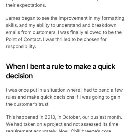
their expectations.
James began to see the improvement in my formatting 
skills, and my ability to understand and breakdown 
emails from customers. I was finally allowed to be the 
Point of Contact. I was thrilled to be chosen for 
responsibility.
When I bent a rule to make a quick 
decision
I was once put in a situation where I had to bend a few 
rules and make quick decisions if I was going to gain 
the customer’s trust.
This happened in 2013, in October, our busiest month. 
We had taken on a project and not assessed its time 
requirement accurately. Now, Chillibreeze’s core 