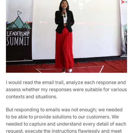
I would read the email trail, analyze each response and 
assess whether my responses were suitable for various 
contexts and situations.
But responding to emails was not enough; we needed 
to be able to provide solutions to our customers. We 
needed to capture and understand every detail of each 
request, execute the instructions flawlessly and meet 