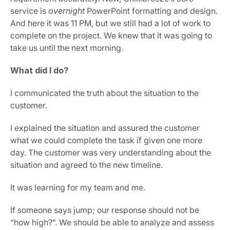
service is 
overnight
 PowerPoint formatting and design. 
And here it was 11 PM, but we still had a lot of work to 
complete on the project. We knew that it was going to 
take us until the next morning.
What did I do?
I communicated the truth about the situation to the 
customer.
I explained the situation and assured the customer 
what we could complete the task if given one more 
day. The customer was very understanding about the 
situation and agreed to the new timeline.
It was learning for my team and me.
If someone says jump; our response should not be 
“how high?”. We should be able to analyze and assess 