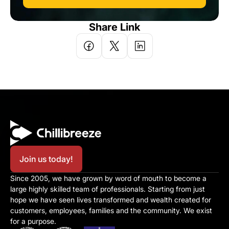
Share Link
Join us today!
Since 2005, we have grown by word of mouth to become a 
large highly skilled team of professionals. Starting from just 
hope we have seen lives transformed and wealth created for 
customers, employees, families and the community. We exist 
for a purpose.