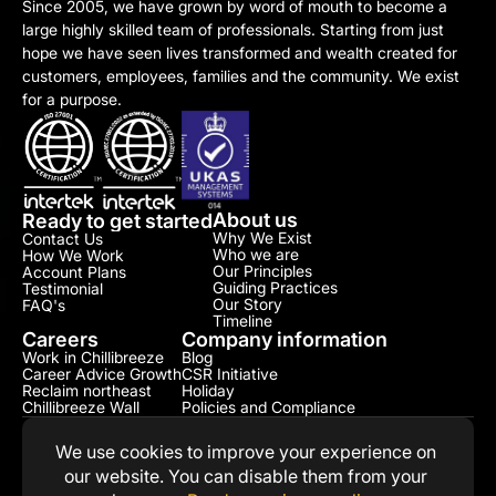
Since 2005, we have grown by word of mouth to become a 
large highly skilled team of professionals. Starting from just 
hope we have seen lives transformed and wealth created for 
customers, employees, families and the community. We exist 
for a purpose.
About us
Ready to get started
Why We Exist
Contact Us
Who we are
How We Work
Our Principles
Account Plans
Guiding Practices
Testimonial​
Our Story
FAQ's
Timeline
Careers
Company information
Work in Chillibreeze
Blog
Career Advice Growth
CSR Initiative​
Reclaim northeast
Holiday
Chillibreeze Wall
Policies and Compliance​
We use cookies to improve your experience on 
our website. You can disable them from your 