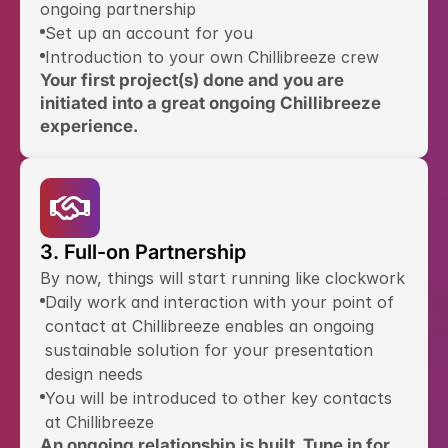
ongoing partnership
Set up an account for you
Introduction to your own Chillibreeze crew
Your first project(s) done and you are 
initiated into a great ongoing Chillibreeze 
experience.
3. Full-on Partnership
By now, things will start running like clockwork
Daily work and interaction with your point of 
contact at Chillibreeze enables an ongoing 
sustainable solution for your presentation 
design needs
You will be introduced to other key contacts 
at Chillibreeze
An ongoing relationship is built. Tune in for 