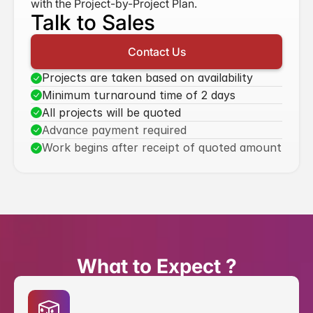
with the Project-by-Project Plan.
Talk to Sales
Contact Us
Projects are taken based on availability
Minimum turnaround time of 2 days
All projects will be quoted
Advance payment required
Work begins after receipt of quoted amount
What to Expect ?