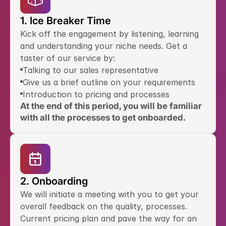
1. Ice Breaker Time
Kick off the engagement by listening, learning 
and understanding your niche needs. Get a 
taster of our service by:
Talking to our sales representative
Give us a brief outline on your requirements
Introduction to pricing and processes
At the end of this period, you will be familiar 
with all the processes to get onboarded.
2. Onboarding
We will initiate a meeting with you to get your 
overall feedback on the quality, processes. 
Current pricing plan and pave the way for an 