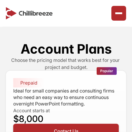
Services
About Us
Account Plans
Join Our Team
Presentation Design Solutions
Why We Exist
Choose the pricing model that works best for your 
Careers
Marketing & Collateral Design
project and budget.
Our Purpose
Popular
Benefits & Perks
SharePoint Workspace Design
Our Principles
Prepaid
Reclaim Northeast
How We Work
Ideal for small companies and consulting firms 
Timeline
who need an easy way to ensure continuous 
Chillibreeze Blogs
Happy Customers
overnight PowerPoint formatting.
ChilliBreeze CSR
Account starts at
Career Advice & Growth
Faq’s
$8,000
ChilliBreeze Wall
Customer Success Solutions
Contact Us