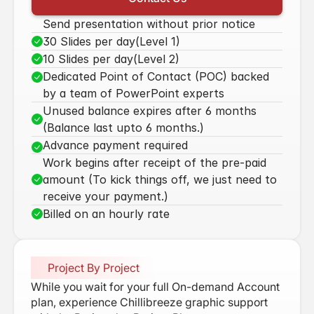
Our Vission & Purpose
Send presentation without prior notice
Community Impact
30 Slides per day(Level 1)
10 Slides per day(Level 2)
First Time Job Applicant Tips
Dedicated Point of Contact (POC) backed 
by a team of PowerPoint experts
Unused balance expires after 6 months 
(Balance last upto 6 months.)
Advance payment required
Work begins after receipt of the pre-paid 
amount (To kick things off, we just need to 
receive your payment.)
Billed on an hourly rate
Project By Project
While you wait for your full On-demand Account 
plan, experience Chillibreeze graphic support 