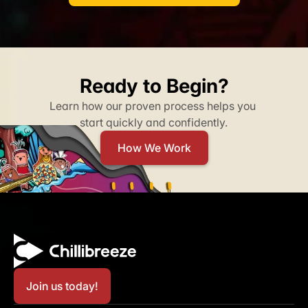
Ready to Begin?
Learn how our proven process helps you 
start quickly and confidently.​
How We Work
Join us today!