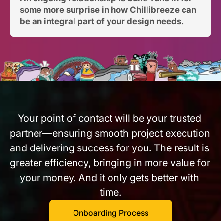
some more surprise in how Chillibreeze can 
be an integral part of your design needs.
Your point of contact will be your trusted 
partner—ensuring smooth project execution 
and delivering success for you. The result is 
greater efficiency, bringing in more value for 
your money. And it only gets better with 
time.
Onboarding Process