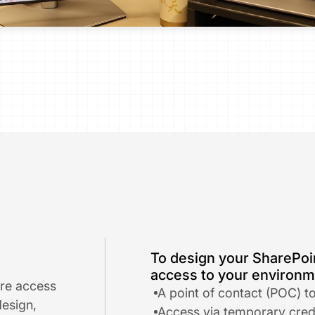
To design your SharePoin
access to your environme
re access 
A point of contact (POC) t
esign, 
​Access via temporary crede