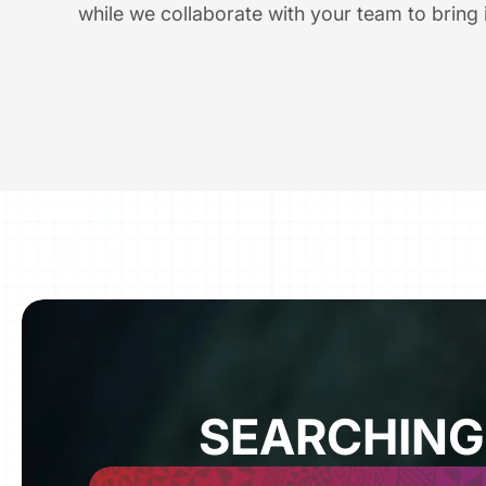
while we collaborate with your team to bring it
SEARCHING