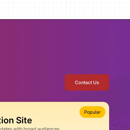
Contact Us
Popular
on Site
pdates with broad audiences