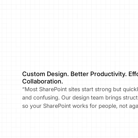
Custom Design. Better Productivity. Effo
Collaboration.​
“Most SharePoint sites start strong but quick
and confusing. Our design team brings stru
so your SharePoint works for people, not aga