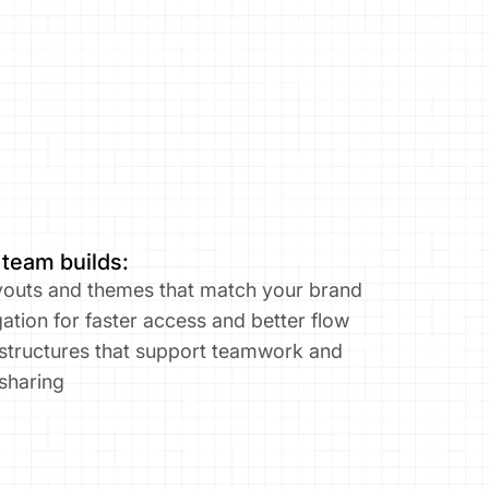
 team builds:
outs and themes that match your brand​
ation for faster access and better flow
 structures that support teamwork and 
sharing