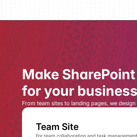
Make SharePoint 
for your business.
From team sites to landing pages, ​we design 
Team Site
For team collaboration and task managemen