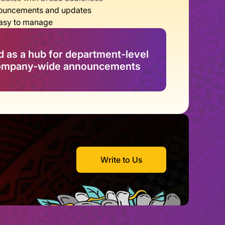
nnouncements and updates
easy to manage
as a hub for department-level 
company-wide announcements
Write to Us