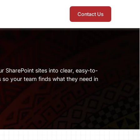
Contact Us
ur SharePoint sites into clear, easy-to-
so your team finds what they need in 