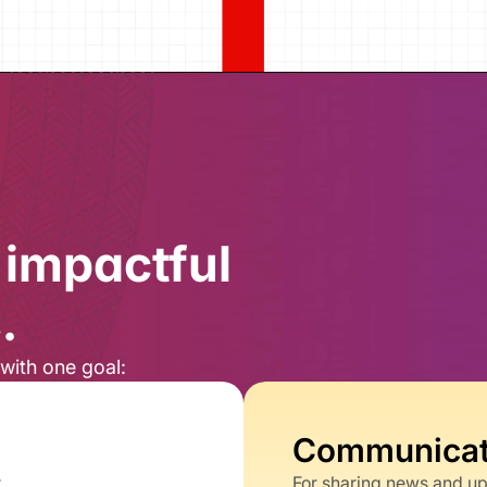
impactful 
​
with one goal:​
Communicati
t
For sharing news and u