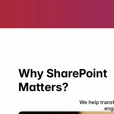
Why SharePoint 
Matters?
We help transf
eng