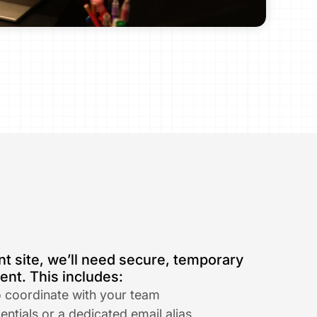
t site, we’ll need secure, temporary 
nt. This includes:
o coordinate with your team​
ntials or a dedicated email alias