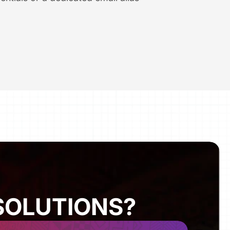
SOLUTIONS?