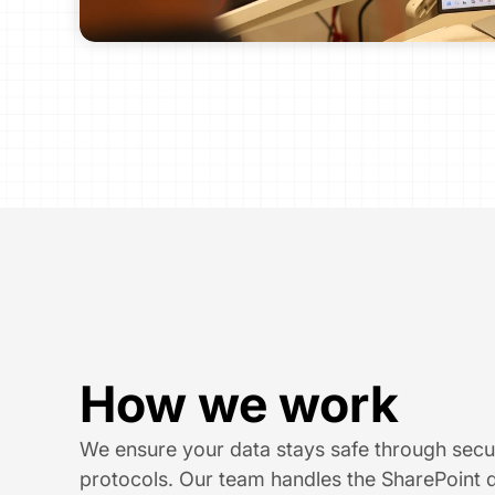
How we work
We ensure your data stays safe through secu
protocols. Our team handles the SharePoint d