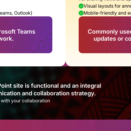
Visual layouts for a
Teams, Outlook)
Mobile-friendly and 
rosoft Teams 
Commonly used 
work.
updates or 
t site is functional and an integral 
cation and collaboration strategy.​
s with your collaboration