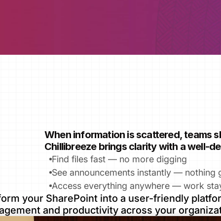
When information is scattered, teams 
Chillibreeze brings clarity with a well‑
Find files fast — no more digging
See announcements instantly — nothing 
Access everything anywhere — work sta
orm your SharePoint into a user-friendly platfor
agement and productivity across your organizat