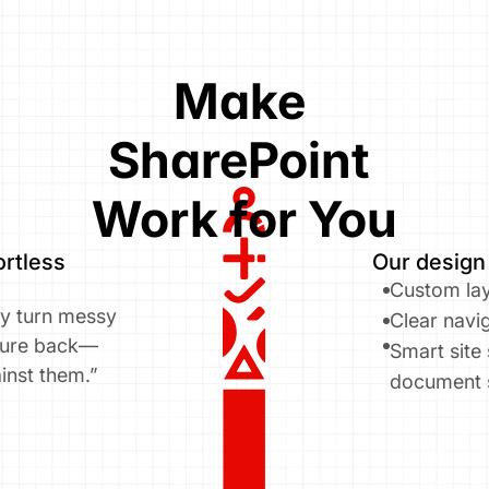
Make 
SharePoint 
Work for You
rtless 
Our design
Custom lay
ly turn messy 
Clear navig
cture back—
Smart site
inst them.”
document 