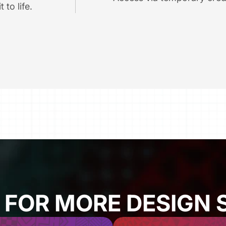
 to life.
 FOR MORE DESIGN 