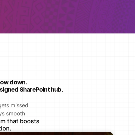
slow down.
designed SharePoint hub.
gets missed
ys smooth
m that boosts 
ion.