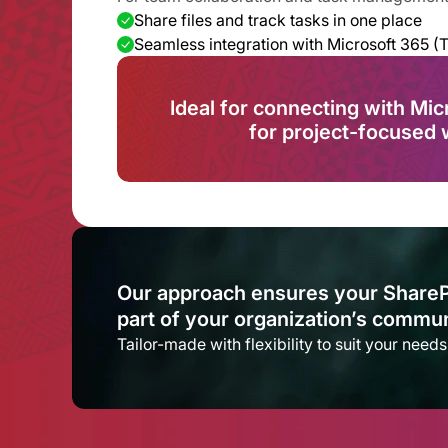
Share files and track tasks in one place
Seamless integration with Microsoft 365 (
Ideal for connecting with Mic
for project-focused 
Our approach ensures your SharePoin
part of your organization’s communi
Tailor-made with flexibility to suit your need