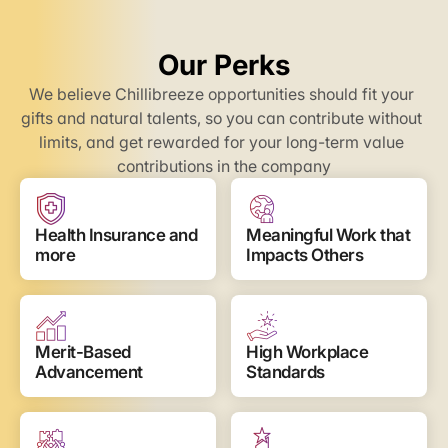
Our Perks
We believe Chillibreeze opportunities should fit your 
gifts and natural talents, so you can contribute without 
limits, and get rewarded for your long-term value 
contributions in the company
Health Insurance and 
Meaningful Work that 
more
Impacts Others
Merit-Based 
High Workplace 
Advancement
Standards