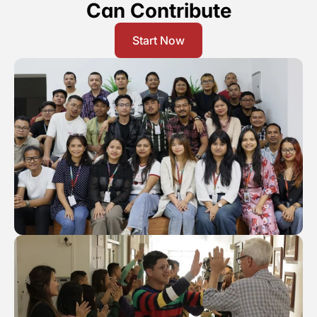
Can Contribute
Our Vission & Purpose
Community Impact
Start Now
First Time Job Applicant Tips