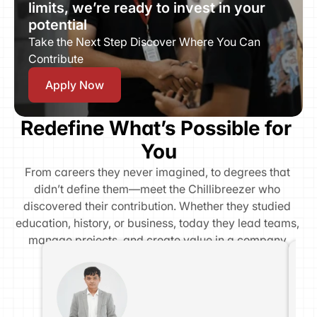
limits, we’re ready to invest in your 
potential
Take the Next Step Discover Where You Can 
Contribute
Apply Now
Redefine What’s Possible for 
You
From careers they never imagined, to degrees that 
didn’t define them—meet the Chillibreezer who 
discovered their contribution. Whether they studied 
education, history, or business, today they lead teams, 
manage projects, and create value in a company 
where transformation is possible.