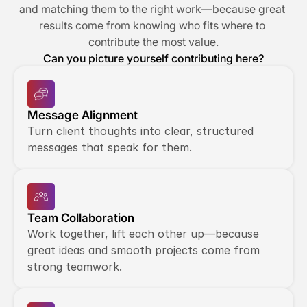
and matching them to the right work—because great 
results come from knowing who fits where to 
contribute the most value.
Can you picture yourself contributing here?
Message Alignment
Turn client thoughts into clear, structured 
messages that speak for them.
Team Collaboration
Work together, lift each other up—because 
great ideas and smooth projects come from 
strong teamwork.