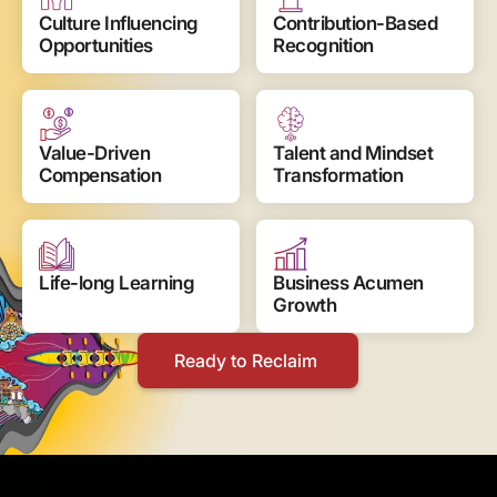
Culture Influencing 
Contribution-Based 
Opportunities
Recognition
Value-Driven 
Talent and Mindset 
Compensation
Transformation
Life-long Learning
Business Acumen 
Growth
Ready to Reclaim 