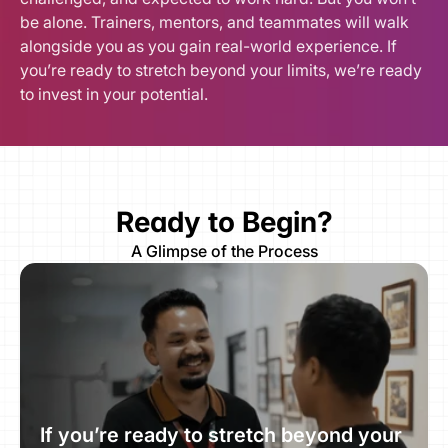
be alone. Trainers, mentors, and teammates will walk 
alongside you as you gain real-world experience. If 
you’re ready to stretch beyond your limits, we’re ready 
to invest in your potential.
Ready to Begin?
A Glimpse of the Process
If you’re ready to stretch beyond your 