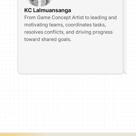
KC Lalmuansanga
Ir
From Game Concept Artist to leading and 
Fr
motivating teams, coordinates tasks, 
tr
resolves conflicts, and driving progress 
ser
toward shared goals.
te