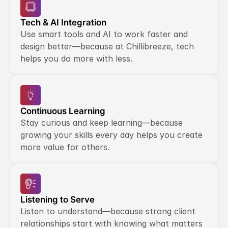
Tech & AI Integration
Use smart tools and AI to work faster and 
design better—because at Chillibreeze, tech 
helps you do more with less.
Continuous Learning
Stay curious and keep learning—because 
growing your skills every day helps you create 
more value for others.
Listening to Serve
Listen to understand—because strong client 
relationships start with knowing what matters 