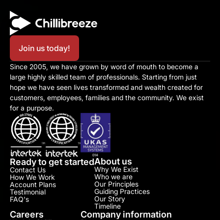
Join us today!
Since 2005, we have grown by word of mouth to become a 
large highly skilled team of professionals. Starting from just 
hope we have seen lives transformed and wealth created for 
customers, employees, families and the community. We exist 
for a purpose.
About us
Ready to get started
Why We Exist
Contact Us
Who we are
How We Work
Our Principles
Account Plans
Guiding Practices
Testimonial​
Our Story
FAQ's
Timeline
Careers
Company information