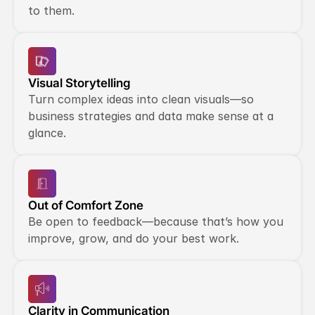
to them.
Visual Storytelling
Turn complex ideas into clean visuals—so 
business strategies and data make sense at a 
glance.
Out of Comfort Zone
Be open to feedback—because that’s how you 
improve, grow, and do your best work.
Clarity in Communication