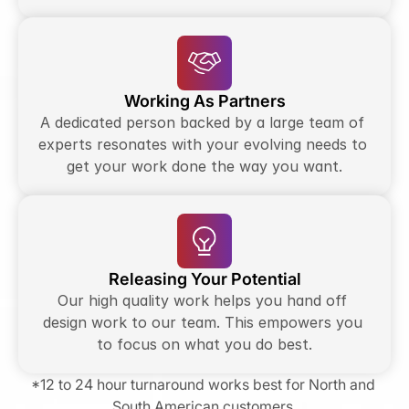
Working As Partners
A dedicated person backed by a large team of 
experts resonates with your evolving needs to 
get your work done the way you want.
Releasing Your Potential
Our high quality work helps you hand off 
design work to our team. This empowers you 
to focus on what you do best.
*12 to 24 hour turnaround works best for North and 
South American customers.