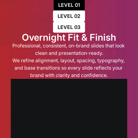
LEVEL 01
LEVEL 02
LEVEL 03
Overnight Fit & Finish
Professional, consistent, on-brand slides that look 
clean and presentation-ready.
We refine alignment, layout, spacing, typography, 
and base transitions so every slide reflects your 
brand with clarity and confidence.