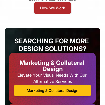
How We Work
SEARCHING FOR MORE 
DESIGN SOLUTIONS?
Marketing & Collateral 
Design
Elevate Your Visual Needs With Our 
Alternative Services​
Marketing & Collateral Design