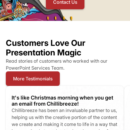
Contact Us
Customers Love Our 
Presentation Magic
Read stories of customers who worked with our 
PowerPoint Services Team.
More Testimonials
It's like Christmas morning when you get 
an email from Chillibreeze!
Chillibreeze has been an invaluable partner to us, 
helping us with the creative portion of the content 
we create and making it come to life in a way that 