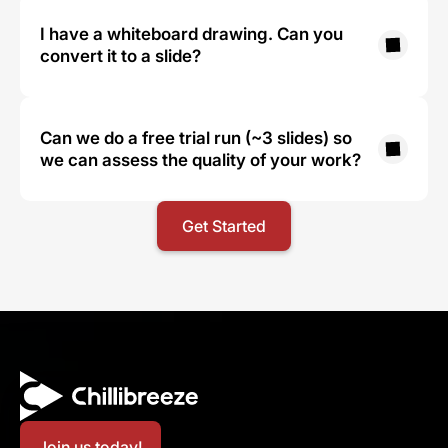
I have a whiteboard drawing. Can you 
convert it to a slide?
Can we do a free trial run (~3 slides) so 
we can assess the quality of your work?
Get Started
Join us today!