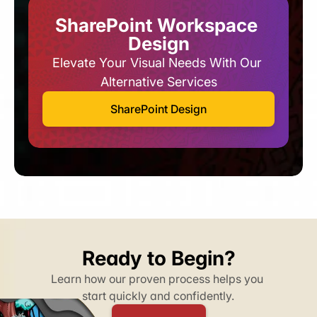
SharePoint Workspace 
Design
Elevate Your Visual Needs With Our 
Alternative Services​
SharePoint Design
Ready to Begin?
Learn how our proven process helps you 
start quickly and confidently.​