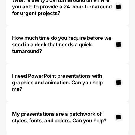
What is the typical turnaround time? Are 
you able to provide a 24-hour turnaround 
for urgent projects?
How much time do you require before we 
send in a deck that needs a quick 
turnaround?
I need PowerPoint presentations with 
graphics and animation. Can you help 
me?
My presentations are a patchwork of 
styles, fonts, and colors. Can you help?