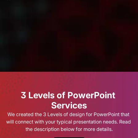
Our Vission & Purpose
AI image libraries
Infographic
Community Impact
First Time Job Applicant Tips
3 Levels of PowerPoint 
Services
We created the 3 Levels of design for PowerPoint that 
will connect with your typical presentation needs. Read 
the description below for more details.