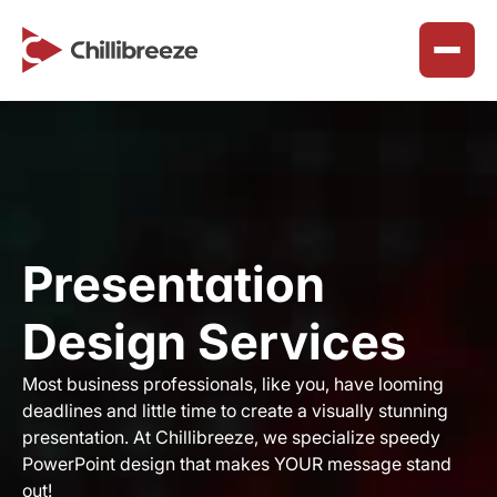
Services
About Us
Join Our Team
Presentation Design Solutions
Why We Exist
Careers
Marketing & Collateral Design
Presentation 
Our Purpose
Benefits & Perks
SharePoint Workspace Design
Our Principles
Design Services
Reclaim Northeast
How We Work
Timeline
Chillibreeze Blogs
Happy Customers
Most business professionals, like you, have looming 
ChilliBreeze CSR
deadlines and little time to create a visually stunning 
Career Advice & Growth
Faq’s
presentation. At Chillibreeze, we specialize speedy 
ChilliBreeze Wall
PowerPoint design that makes YOUR message stand 
Customer Success Solutions
out! ​