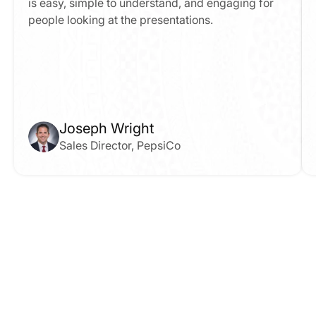
is easy, simple to understand, and engaging for 
people looking at the presentations.
Joseph Wright
Sales Director, PepsiCo