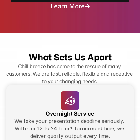
Learn More
What Sets Us Apart
Chillibreeze has come to the rescue of many 
customers. We are fast, reliable, flexible and receptive 
to your changing needs.
Overnight Service
We take your presentation deadline seriously. 
With our 12 to 24 hour* turnaround time, we 
deliver quality output every time.