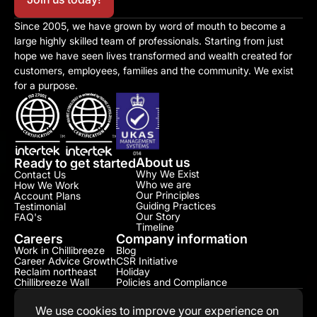
Since 2005, we have grown by word of mouth to become a 
large highly skilled team of professionals. Starting from just 
hope we have seen lives transformed and wealth created for 
customers, employees, families and the community. We exist 
for a purpose.
About us
Ready to get started
Why We Exist
Contact Us
Who we are
How We Work
Our Principles
Account Plans
Guiding Practices
Testimonial​
Our Story
FAQ's
Timeline
Careers
Company information
Work in Chillibreeze
Blog
Career Advice Growth
CSR Initiative​
Reclaim northeast
Holiday
Chillibreeze Wall
Policies and Compliance​
We use cookies to improve your experience on 