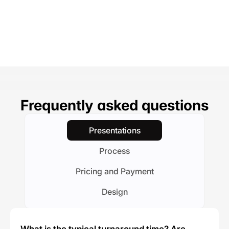
Frequently asked questions
Presentations
Process
Pricing and Payment
Design