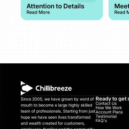
Attention to Details
Meet
Read More
Read 
Ready to get 
Since 2005, we have grown by word of 
Contact Us
mouth to become a large highly skilled 
How We Work
team of professionals. Starting from just 
Account Plans
Testimonial​
hope we have seen lives transformed 
FAQ's
and wealth created for customers, 