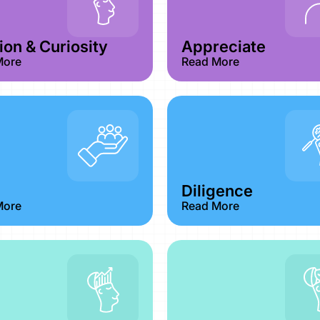
on & Curiosity​
Appreciate
More
Read More
Diligence
More
Read More