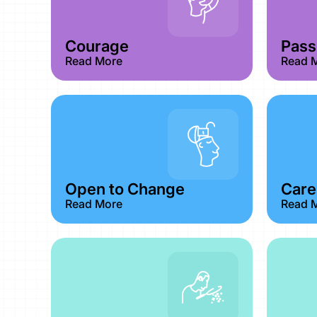
Courage​
Passi
Read More
Read 
Open to Change
Care
Read More
Read 