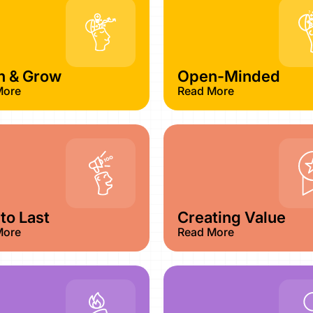
n & Grow
Open-Minded
More
Read More
 to Last​
Creating Value
More
Read More