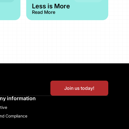
Less is More
Read More
Join us today!
y information
tive​
and Compliance​