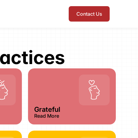
Contact Us
actices​
Grateful
Read More