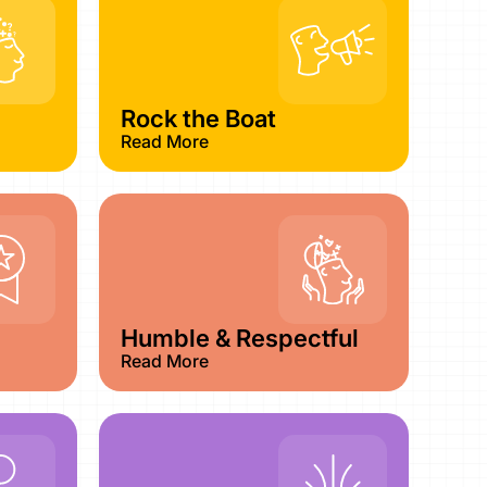
Rock the Boat
Read More
Humble & Respectful
Read More