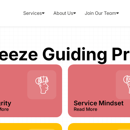
Services
About Us
Join Our Team
reeze Guiding Pr
rity​
Service Mindset​
More
Read More