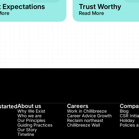
 Expectations
Trust Worthy
More
Read More
About us
Careers
Compan
started
Why We Exist
Work in Chillibreeze
Blog
Who we are
Career Advice Growth
CSR Initia
Our Principles
Reclaim northeast
Holiday
Guiding Practices
Chillibreeze Wall
Policies 
Our Story
Timeline