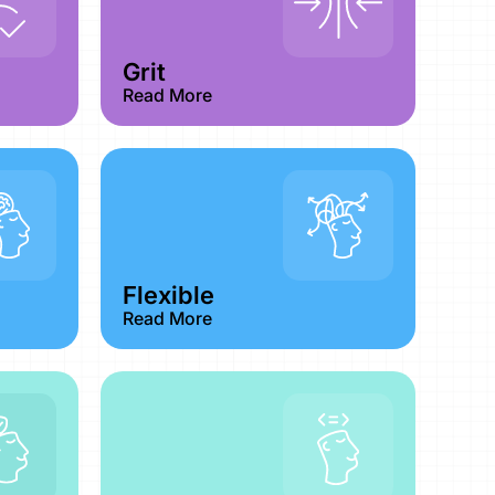
Grit
Read More
Flexible
Read More