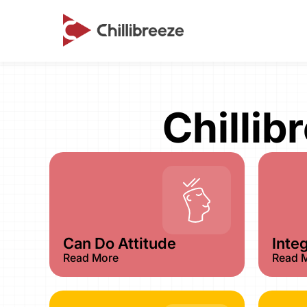
Chillib
Can Do Attitude
Integ
Read More
Read 