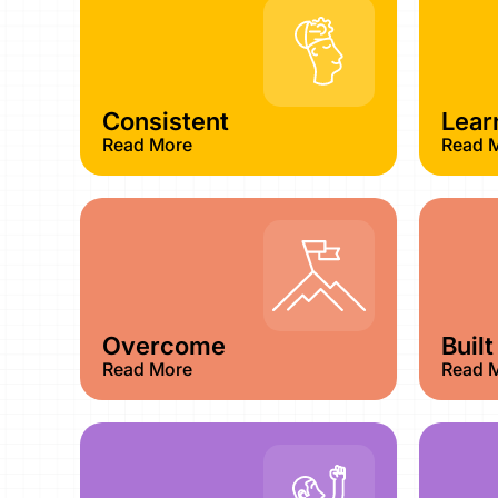
Consistent
Lear
Read More
Read 
Overcome
Built
Read More
Read 