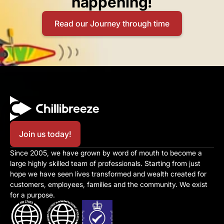
happening!​
Read our Journey through time
Join us today!
Since 2005, we have grown by word of mouth to become a 
large highly skilled team of professionals. Starting from just 
hope we have seen lives transformed and wealth created for 
customers, employees, families and the community. We exist 
for a purpose.