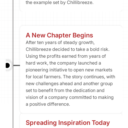
the example set by Chillibreeze.
A New Chapter Begins
After ten years of steady growth, 
Chillibreeze decided to take a bold risk. 
Using the profits earned from years of 
hard work, the company launched a 
pioneering initiative to open new markets 
for local farmers. The story continues, with 
new challenges ahead and another group 
set to benefit from the dedication and 
vision of a company committed to making 
a positive difference.
Spreading Inspiration Today​