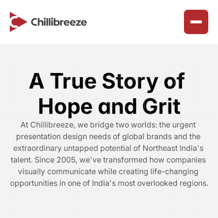
Services
About Us
A True Story of 
Join Our Team
Presentation Design Solutions
Why We Exist
Hope and Grit
Careers
Marketing & Collateral Design
Our Purpose
At Chillibreeze, we bridge two worlds: the urgent 
Benefits & Perks
SharePoint Workspace Design
Our Principles
presentation design needs of global brands and the 
Reclaim Northeast
How We Work
extraordinary untapped potential of Northeast India's 
Timeline
talent. Since 2005, we've transformed how companies 
Chillibreeze Blogs
Happy Customers
visually communicate while creating life-changing 
ChilliBreeze CSR
opportunities in one of India's most overlooked regions.​
Career Advice & Growth
Faq’s
ChilliBreeze Wall
Customer Success Solutions