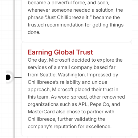
became a powerful force, and soon, 
whenever someone needed a solution, the 
phrase “Just Chillibreeze it!” became the 
trusted recommendation for getting things 
done.
Earning Global Trust​
One day, Microsoft decided to explore the 
services of a small company based far 
from Seattle, Washington. Impressed by 
Chillibreeze’s reliability and unique 
approach, Microsoft placed their trust in 
this team. As word spread, other renowned 
organizations such as APL, PepsiCo, and 
MasterCard also chose to partner with 
Chillibreeze, further validating the 
company’s reputation for excellence.