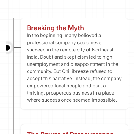
Our Vission & Purpose
Community Impact
First Time Job Applicant Tips
Breaking the Myth
In the beginning, many believed a 
professional company could never 
succeed in the remote city of Northeast 
India. Doubt and skepticism led to high 
unemployment and disappointment in the 
community. But Chillibreeze refused to 
accept this narrative. Instead, the company 
empowered local people and built a 
thriving, prosperous business in a place 
where success once seemed impossible.