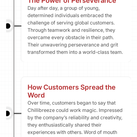
The Power of Perseverance​
Day after day, a group of young, 
determined individuals embraced the 
challenge of serving global customers. 
Through teamwork and resilience, they 
overcame every obstacle in their path. 
Their unwavering perseverance and grit 
transformed them into a world-class team.
How Customers Spread the 
Word
Over time, customers began to say that 
Chillibreeze could work magic. Impressed 
by the company’s reliability and creativity, 
they enthusiastically shared their 
experiences with others. Word of mouth 