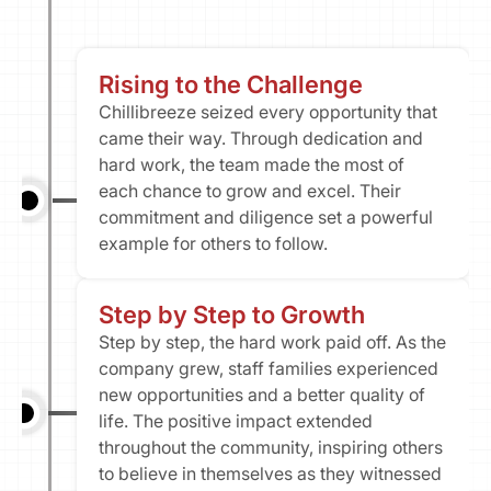
Rising to the Challenge
Chillibreeze seized every opportunity that 
came their way. Through dedication and 
hard work, the team made the most of 
each chance to grow and excel. Their 
commitment and diligence set a powerful 
example for others to follow.
Step by Step to Growth
Step by step, the hard work paid off. As the 
company grew, staff families experienced 
new opportunities and a better quality of 
life. The positive impact extended 
throughout the community, inspiring others 
to believe in themselves as they witnessed 