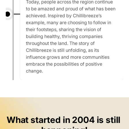
Today, people across the region continue 
to be amazed and proud of what has been 
achieved. Inspired by Chillibreeze’s 
example, many are choosing to follow in 
their footsteps, sharing the vision of 
building healthy, thriving companies 
throughout the land. The story of 
Chillibreeze is still unfolding, as its 
influence grows and more communities 
embrace the possibilities of positive 
change.
What started in 2004 is still 