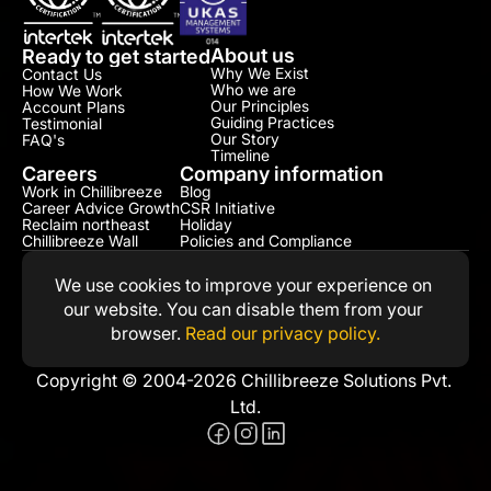
About us
Ready to get started
Why We Exist
Contact Us
Who we are
How We Work
Our Principles
Account Plans
Guiding Practices
Testimonial​
Our Story
FAQ's
Timeline
Careers
Company information
Work in Chillibreeze
Blog
Career Advice Growth
CSR Initiative​
Reclaim northeast
Holiday
Chillibreeze Wall
Policies and Compliance​
We use cookies to improve your experience on 
our website. You can disable them from your 
browser. 
Read our privacy policy.
Copyright © 2004-2026 Chillibreeze Solutions Pvt. 
Ltd.