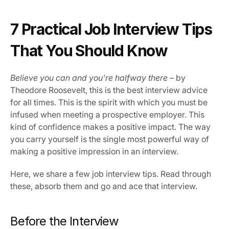
Our Vission & Purpose
7 Practical Job Interview Tips 
Community Impact
First Time Job Applicant Tips
That You Should Know
Believe you can and you're halfway there
 – by 
Theodore Roosevelt, this is the best interview advice 
for all times. This is the spirit with which you must be 
infused when meeting a prospective employer. This 
kind of confidence makes a positive impact. The way 
you carry yourself is the single most powerful way of 
making a positive impression in an interview.
Here, we share a few job interview tips. Read through 
these, absorb them and go and ace that interview.
Before the Interview