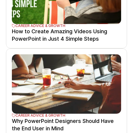
CAREER ADVICE & GROWTH
How to Create Amazing Videos Using 
PowerPoint in Just 4 Simple Steps
CAREER ADVICE & GROWTH
Why PowerPoint Designers Should Have 
the End User in Mind