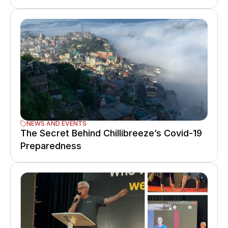
NEWS AND EVENTS
The Secret Behind Chillibreeze’s Covid-19 
Preparedness