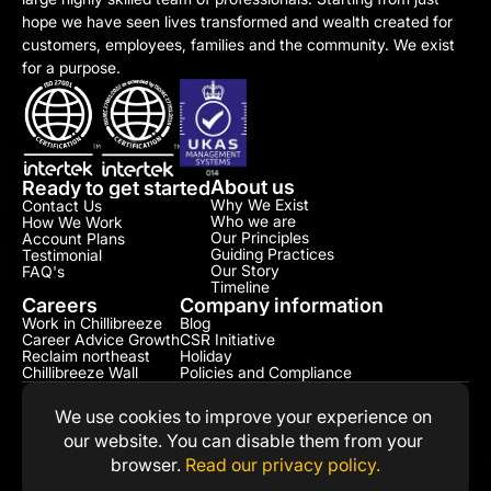
hope we have seen lives transformed and wealth created for 
customers, employees, families and the community. We exist 
for a purpose.
About us
Ready to get started
Why We Exist
Contact Us
Who we are
How We Work
Our Principles
Account Plans
Guiding Practices
Testimonial​
Our Story
FAQ's
Timeline
Careers
Company information
Work in Chillibreeze
Blog
Career Advice Growth
CSR Initiative​
Reclaim northeast
Holiday
Chillibreeze Wall
Policies and Compliance​
We use cookies to improve your experience on 
our website. You can disable them from your 
browser. 
Read our privacy policy.