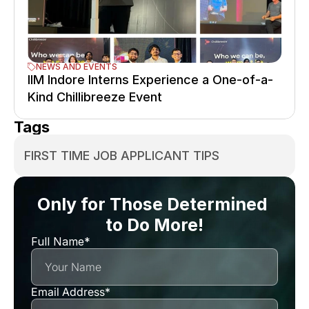
NEWS AND EVENTS
IIM Indore Interns Experience a One-of-a-
Kind Chillibreeze Event
Tags
FIRST TIME JOB APPLICANT TIPS
Only for Those Determined 
to Do More!
Full Name*
Email Address*