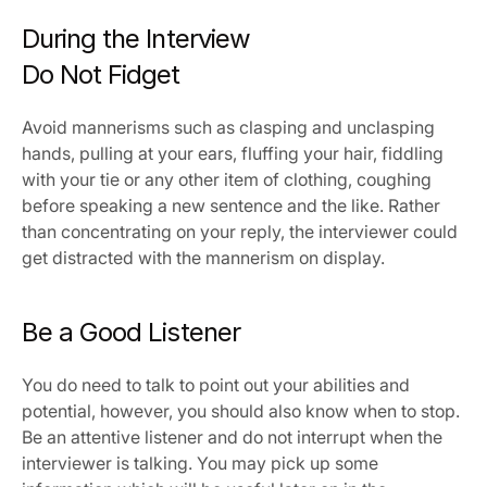
During the Interview
Do Not Fidget
Avoid mannerisms such as clasping and unclasping 
hands, pulling at your ears, fluffing your hair, fiddling 
with your tie or any other item of clothing, coughing 
before speaking a new sentence and the like. Rather 
than concentrating on your reply, the interviewer could 
get distracted with the mannerism on display.
Be a Good Listener
You do need to talk to point out your abilities and 
potential, however, you should also know when to stop. 
Be an attentive listener and do not interrupt when the 
interviewer is talking. You may pick up some 