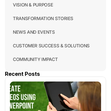
VISION & PURPOSE
TRANSFORMATION STORIES
NEWS AND EVENTS
CUSTOMER SUCCESS & SOLUTIONS
COMMUNITY IMPACT
Recent Posts