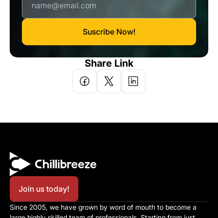
Suscribe Now!
Share Link
Join us today!
Since 2005, we have grown by word of mouth to become a 
large highly skilled team of professionals. Starting from just 