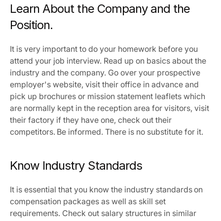
Learn About the Company and the 
Position.
It is very important to do your homework before you 
attend your job interview. Read up on basics about the 
industry and the company. Go over your prospective 
employer's website, visit their office in advance and 
pick up brochures or mission statement leaflets which 
are normally kept in the reception area for visitors, visit 
their factory if they have one, check out their 
competitors. Be informed. There is no substitute for it.
Know Industry Standards
It is essential that you know the industry standards on 
compensation packages as well as skill set 
requirements. Check out salary structures in similar 