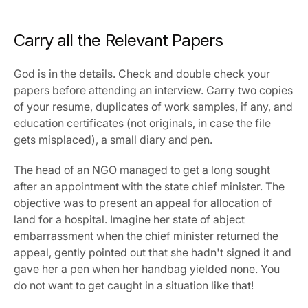
Carry all the Relevant Papers
God is in the details. Check and double check your 
papers before attending an interview. Carry two copies 
of your resume, duplicates of work samples, if any, and 
education certificates (not originals, in case the file 
gets misplaced), a small diary and pen.
The head of an NGO managed to get a long sought 
after an appointment with the state chief minister. The 
objective was to present an appeal for allocation of 
land for a hospital. Imagine her state of abject 
embarrassment when the chief minister returned the 
appeal, gently pointed out that she hadn't signed it and 
gave her a pen when her handbag yielded none. You 
do not want to get caught in a situation like that!