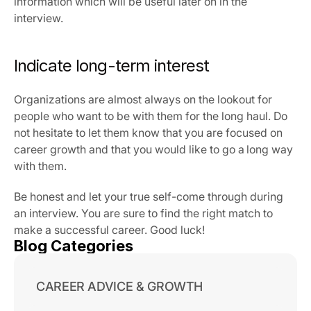
information which will be useful later on in the 
interview.
Indicate long-term interest
Organizations are almost always on the lookout for 
people who want to be with them for the long haul. Do 
not hesitate to let them know that you are focused on 
career growth and that you would like to go a long way 
with them.
Be honest and let your true self-come through during 
an interview. You are sure to find the right match to 
make a successful career. Good luck!
Blog Categories
CAREER ADVICE & GROWTH