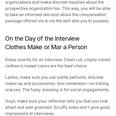
organizations and make discreet inquiries about the 
prospective organization too. This way, you will be able 
to take an informed decision about the compensation 
package offered vis-à-vis the skill sets you to possess.
On the Day of the Interview
Clothes Make or Mar a Person
Dress smartly for an interview. Clean cut, crisply ironed 
clothes in muted colors are the best choice.
Ladies, make sure you use subtle perfume, discreet 
make–up and accessories. And remember—no trailing 
scarves. The fussy dressing is for social engagements.
Guys, make sure your reflection tells you that you look 
smart and well groomed. Scruffy looks don't give good 
impressions at interviews.