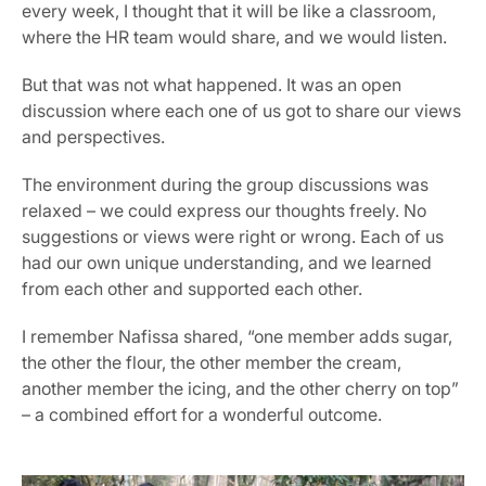
every week, I thought that it will be like a classroom, 
where the HR team would share, and we would listen.
But that was not what happened. It was an open 
discussion where each one of us got to share our views 
and perspectives.
The environment during the group discussions was 
relaxed – we could express our thoughts freely. No 
suggestions or views were right or wrong. Each of us 
had our own unique understanding, and we learned 
from each other and supported each other.
I remember Nafissa shared, “one member adds sugar, 
the other the flour, the other member the cream, 
another member the icing, and the other cherry on top” 
– a combined effort for a wonderful outcome.