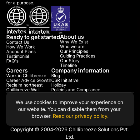
for a purpose.
About us
Ready to get started
Why We Exist
Contact Us
Who we are
How We Work
Our Principles
Account Plans
Guiding Practices
Testimonial​
Our Story
FAQ's
Timeline
Careers
Company information
Work in Chillibreeze
Blog
Career Advice Growth
CSR Initiative​
Reclaim northeast
Holiday
Chillibreeze Wall
Policies and Compliance​
We use cookies to improve your experience on 
our website. You can disable them from your 
browser. 
Read our privacy policy.
Copyright © 2004-2026 Chillibreeze Solutions Pvt. 
Ltd.