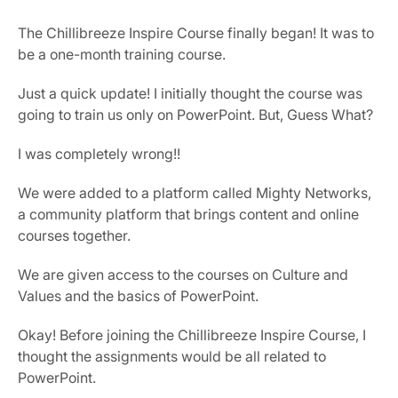
The Chillibreeze Inspire Course finally began! It was to 
be a one-month training course.
Just a quick update! I initially thought the course was 
going to train us only on PowerPoint. But, Guess What?
I was completely wrong!!
We were added to a platform called Mighty Networks, 
a community platform that brings content and online 
courses together.
We are given access to the courses on Culture and 
Values and the basics of PowerPoint.
Okay! Before joining the Chillibreeze Inspire Course, I 
thought the assignments would be all related to 
PowerPoint.