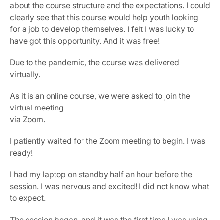
about the course structure and the expectations. I could 
clearly see that this course would help youth looking 
for a job to develop themselves. I felt I was lucky to 
have got this opportunity. And it was free!
Due to the pandemic, the course was delivered 
virtually.
As it is an online course, we were asked to join the 
virtual meeting
via Zoom.
I patiently waited for the Zoom meeting to begin. I was 
ready!
I had my laptop on standby half an hour before the 
session. I was nervous and excited! I did not know what 
to expect.
The session began, and it was the first time I was using 