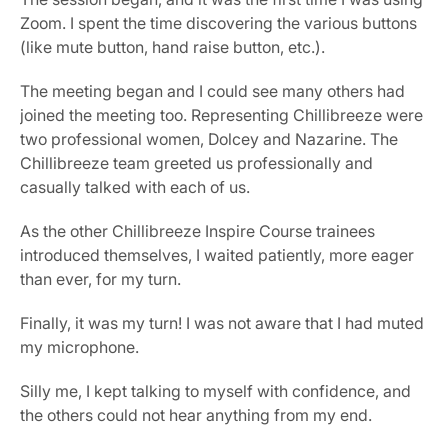
Zoom. I spent the time discovering the various buttons 
(like mute button, hand raise button, etc.).
The meeting began and I could see many others had 
joined the meeting too. Representing Chillibreeze were 
two professional women, Dolcey and Nazarine. The 
Chillibreeze team greeted us professionally and 
casually talked with each of us.
As the other Chillibreeze Inspire Course trainees 
introduced themselves, I waited patiently, more eager 
than ever, for my turn.
Finally, it was my turn! I was not aware that I had muted 
my microphone.
Silly me, I kept talking to myself with confidence, and 
the others could not hear anything from my end.