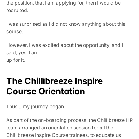
the position, that I am applying for, then I would be 
recruited.
I was surprised as I did not know anything about this 
course.
However, I was excited about the opportunity, and I 
said, yes! I am
up for it.
The Chillibreeze Inspire 
Course Orientation
Thus… my journey began.
As part of the on-boarding process, the Chillibreeze HR 
team arranged an orientation session for all the 
Chillibreeze Inspire Course trainees, to educate us 