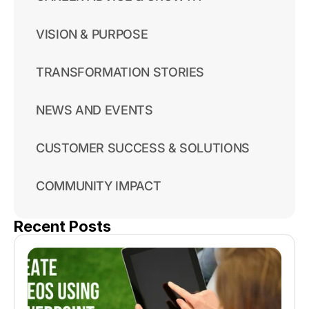
VISION & PURPOSE
TRANSFORMATION STORIES
NEWS AND EVENTS
CUSTOMER SUCCESS & SOLUTIONS
COMMUNITY IMPACT
Recent Posts