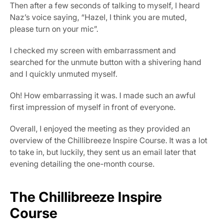
Then after a few seconds of talking to myself, I heard 
Naz’s voice saying, “Hazel, I think you are muted, 
please turn on your mic”.
I checked my screen with embarrassment and 
searched for the unmute button with a shivering hand 
and I quickly unmuted myself.
Oh! How embarrassing it was. I made such an awful 
first impression of myself in front of everyone.
Overall, I enjoyed the meeting as they provided an 
overview of the Chillibreeze Inspire Course. It was a lot 
to take in, but luckily, they sent us an email later that 
evening detailing the one-month course.
The Chillibreeze Inspire 
Course