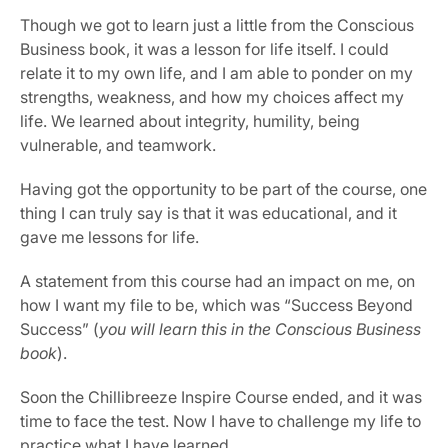
Though we got to learn just a little from the Conscious 
Business book, it was a lesson for life itself. I could 
relate it to my own life, and I am able to ponder on my 
strengths, weakness, and how my choices affect my 
life. We learned about integrity, humility, being 
vulnerable, and teamwork.
Having got the opportunity to be part of the course, one 
thing I can truly say is that it was educational, and it 
gave me lessons for life.
A statement from this course had an impact on me, on 
how I want my file to be, which was “Success Beyond 
Success” (
you will learn this in the Conscious Business 
book
).
Soon the Chillibreeze Inspire Course ended, and it was 
time to face the test. Now I have to challenge my life to 
practice what I have learned.