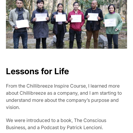
Lessons for Life
From the Chillibreeze Inspire Course, I learned more 
about Chillibreeze as a company, and I am starting to 
understand more about the company’s purpose and 
vision.
We were introduced to a book, The Conscious 
Business, and a Podcast by Patrick Lencioni.