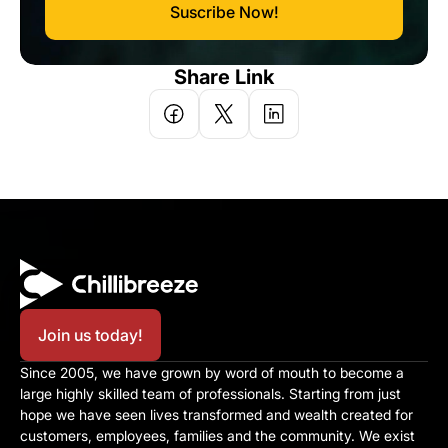
Suscribe Now!
Share Link
Join us today!
Since 2005, we have grown by word of mouth to become a 
large highly skilled team of professionals. Starting from just 
hope we have seen lives transformed and wealth created for 
customers, employees, families and the community. We exist 