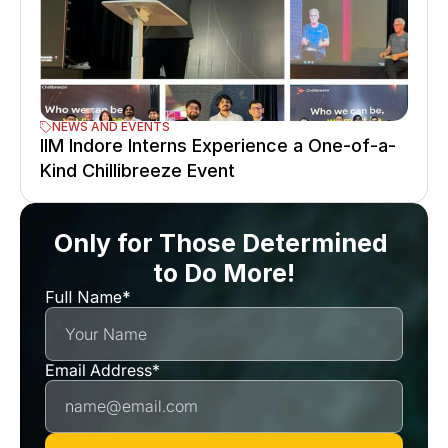
NEWS AND EVENTS
IIM Indore Interns Experience a One-of-a-
Kind Chillibreeze Event
Only for Those Determined 
to Do More!
Full Name*
Email Address*