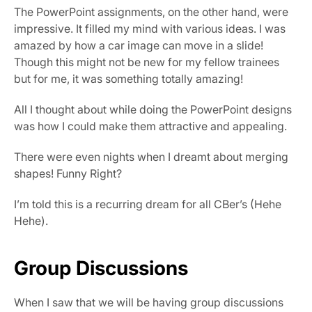
The PowerPoint assignments, on the other hand, were 
impressive. It filled my mind with various ideas. I was 
amazed by how a car image can move in a slide! 
Though this might not be new for my fellow trainees 
but for me, it was something totally amazing!
All I thought about while doing the PowerPoint designs 
was how I could make them attractive and appealing.
There were even nights when I dreamt about merging 
shapes! Funny Right?
I’m told this is a recurring dream for all CBer’s (Hehe 
Hehe).
Group Discussions
When I saw that we will be having group discussions 