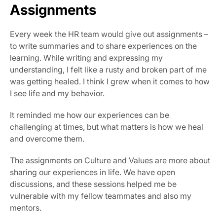
Assignments
Every week the HR team would give out assignments – 
to write summaries and to share experiences on the 
learning. While writing and expressing my 
understanding, I felt like a rusty and broken part of me 
was getting healed. I think I grew when it comes to how 
I see life and my behavior.
It reminded me how our experiences can be 
challenging at times, but what matters is how we heal 
and overcome them.
The assignments on Culture and Values are more about 
sharing our experiences in life. We have open 
discussions, and these sessions helped me be 
vulnerable with my fellow teammates and also my 
mentors.