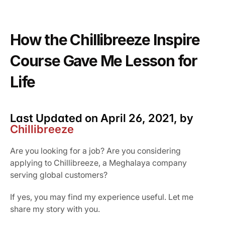
Our Vission & Purpose
Community Impact
How the Chillibreeze Inspire 
First Time Job Applicant Tips
Course Gave Me Lesson for 
Life
Last Updated on April 26, 2021, by 
Chillibreeze
Are you looking for a job? Are you considering 
applying to Chillibreeze, a Meghalaya company 
serving global customers?
If yes, you may find my experience useful. Let me 
share my story with you.