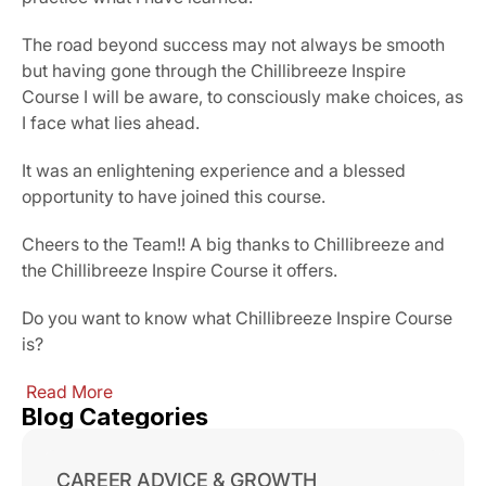
The road beyond success may not always be smooth 
but having gone through the Chillibreeze Inspire 
Course I will be aware, to consciously make choices, as 
I face what lies ahead.
It was an enlightening experience and a blessed 
opportunity to have joined this course.
Cheers to the Team!! A big thanks to Chillibreeze and 
the Chillibreeze Inspire Course it offers.
Do you want to know what Chillibreeze Inspire Course 
is?
 Read More
Blog Categories
CAREER ADVICE & GROWTH