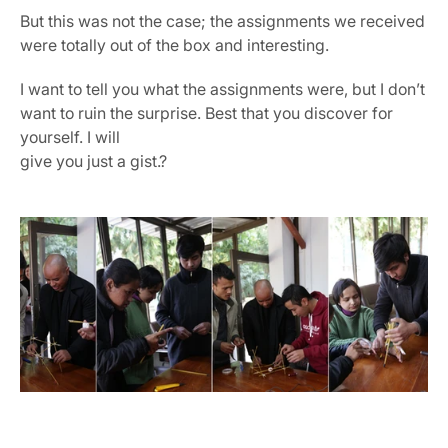
But this was not the case; the assignments we received 
were totally out of the box and interesting.
I want to tell you what the assignments were, but I don’t 
want to ruin the surprise. Best that you discover for 
yourself. I will 
give you just a gist.?