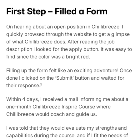
First Step – Filled a Form
On hearing about an open position in Chillibreeze, I 
quickly browsed through the website to get a glimpse 
of what Chillibreeze does. After reading the job 
description I looked for the apply button. It was easy to 
find since the color was a bright red.
Filling up the form felt like an exciting adventure! Once 
done I clicked on the ‘Submit’ button and waited for 
their response.?
Within 4 days, I received a mail informing me about a 
one-month Chillibreeze Inspire Course where 
Chillibreeze would coach and guide us.
I was told that they would evaluate my strengths and 
capabilities during the course, and if I fit the needs of 