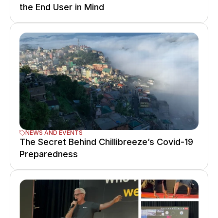
the End User in Mind
NEWS AND EVENTS
The Secret Behind Chillibreeze’s Covid-19 
Preparedness