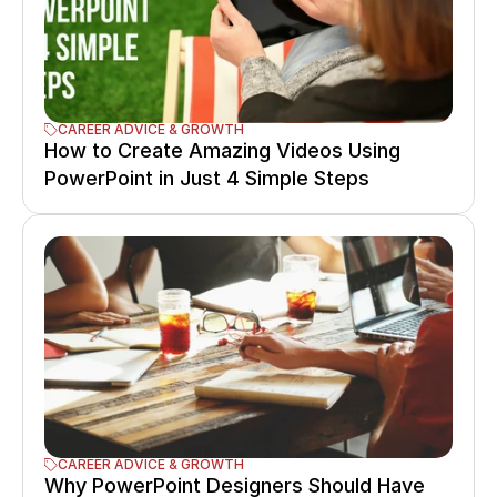
CAREER ADVICE & GROWTH
How to Create Amazing Videos Using 
PowerPoint in Just 4 Simple Steps
CAREER ADVICE & GROWTH
Why PowerPoint Designers Should Have 