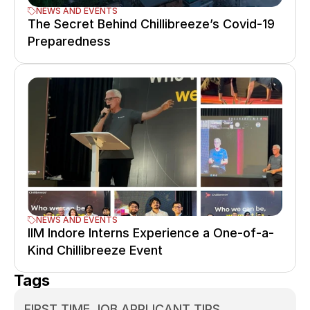
NEWS AND EVENTS
The Secret Behind Chillibreeze’s Covid-19 
Preparedness
NEWS AND EVENTS
IIM Indore Interns Experience a One-of-a-
Kind Chillibreeze Event
Tags
FIRST TIME JOB APPLICANT TIPS