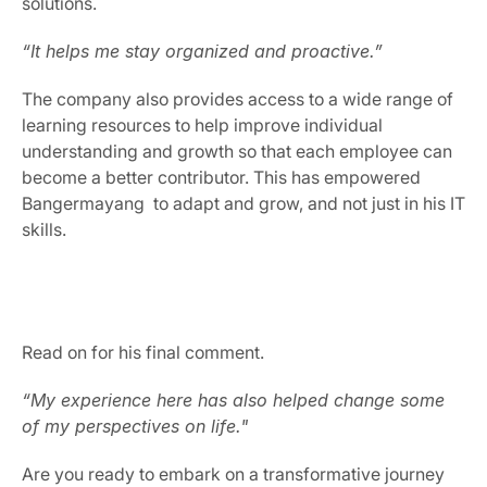
solutions.
“It helps me stay organized and proactive.”
The company also provides access to a wide range of 
learning resources to help improve individual 
understanding and growth so that each employee can 
become a better contributor. This has empowered 
Bangermayang  to adapt and grow, and not just in his IT 
skills.
Read on for his final comment.
“My experience here has also helped change some 
of my perspectives on life."
Are you ready to embark on a transformative journey 