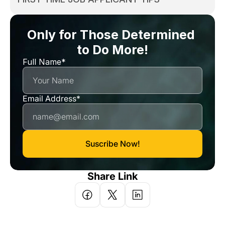
Only for Those Determined 
to Do More!
Full Name*
Email Address*
Suscribe Now!
Share Link