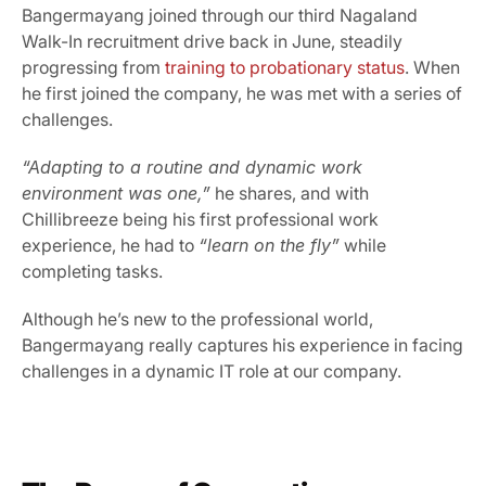
Bangermayang joined through our third Nagaland 
Walk-In recruitment drive back in June, steadily 
progressing from 
training to probationary status
. When 
he first joined the company, he was met with a series of 
challenges.
“Adapting to a routine and dynamic work 
environment was one,”
 he shares, and with 
Chillibreeze being his first professional work 
experience, he had to 
“learn on the fly”
 while 
completing tasks.
Although he’s new to the professional world, 
Bangermayang really captures his experience in facing 
challenges in a dynamic IT role at our company.