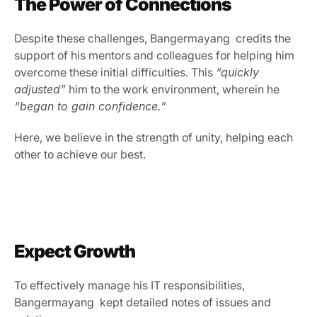
The Power of Connections
Despite these challenges, Bangermayang  credits the 
support of his mentors and colleagues for helping him 
overcome these initial difficulties. This 
“quickly 
adjusted”
 him to the work environment, wherein he 
“began to gain confidence.”
Here, we believe in the strength of unity, helping each 
other to achieve our best.
Expect Growth
To effectively manage his IT responsibilities, 
Bangermayang  kept detailed notes of issues and 