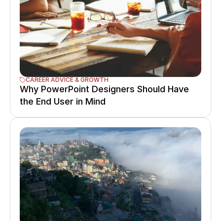
CAREER ADVICE & GROWTH
Why PowerPoint Designers Should Have 
the End User in Mind