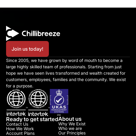
Join us today!
Since 2005, we have grown by word of mouth to become a 
large highly skilled team of professionals. Starting from just 
hope we have seen lives transformed and wealth created for 
customers, employees, families and the community. We exist 
for a purpose.
About us
Ready to get started
Why We Exist
Contact Us
Who we are
How We Work
Our Principles
Account Plans