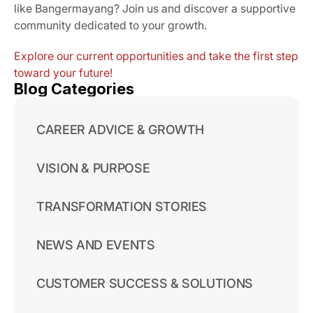
like Bangermayang? Join us and discover a supportive 
community dedicated to your growth.
Explore our current opportunities and take the first step 
toward your future!
Blog Categories
CAREER ADVICE & GROWTH
VISION & PURPOSE
TRANSFORMATION STORIES
NEWS AND EVENTS
CUSTOMER SUCCESS & SOLUTIONS