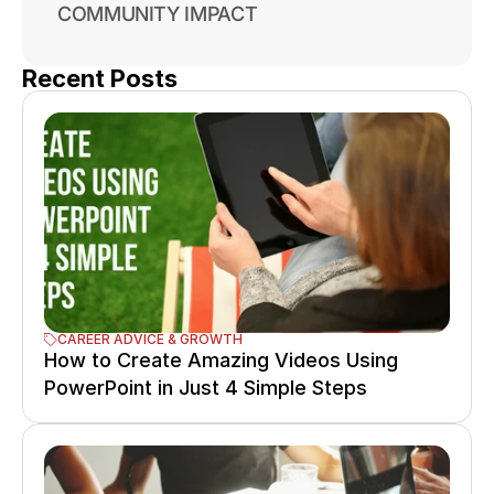
COMMUNITY IMPACT
Recent Posts
CAREER ADVICE & GROWTH
How to Create Amazing Videos Using 
PowerPoint in Just 4 Simple Steps