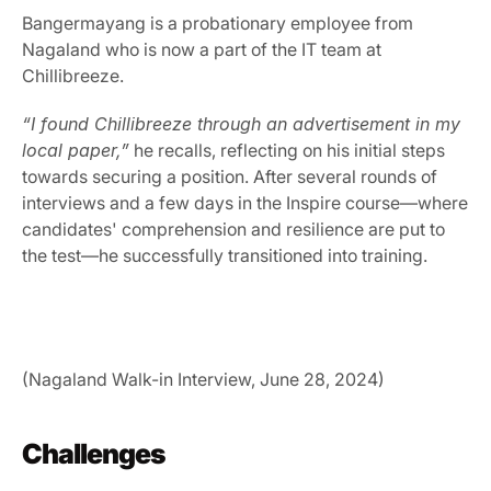
Bangermayang is a probationary employee from 
Nagaland who is now a part of the IT team at 
Chillibreeze.
“I found Chillibreeze through an advertisement in my 
local paper,”
 he recalls, reflecting on his initial steps 
towards securing a position. After several rounds of 
interviews and a few days in the Inspire course—where 
candidates' comprehension and resilience are put to 
the test—he successfully transitioned into training.
(Nagaland Walk-in Interview, June 28, 2024)
Challenges