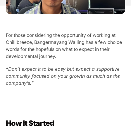
Our Vission & Purpose
Community Impact
First Time Job Applicant Tips
For those considering the opportunity of working at 
Chillibreeze, Bangermayang Walling has a few choice 
words for the hopefuls on what to expect in their 
developmental journey.
“Don’t expect it to be easy but expect a supportive 
community focused on your growth as much as the 
company’s.”
How It Started