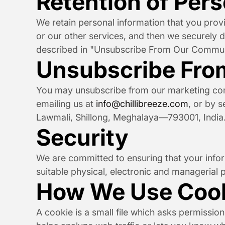
Retention of Per
We retain personal information that you provid
or our other services, and then we securely de
described in "Unsubscribe From Our Commun
Unsubscribe Fro
You may unsubscribe from our marketing commu
emailing us at 
info@chillibreeze.com
, or by s
Lawmali, Shillong, Meghalaya—793001, India
Security
We are committed to ensuring that your inform
suitable physical, electronic and managerial 
How We Use Coo
A cookie is a small file which asks permissio