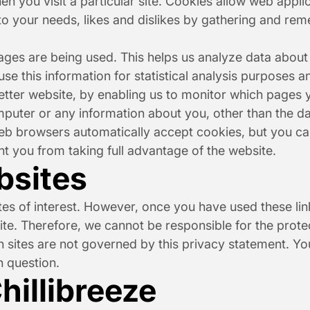
n you visit a particular site. Cookies allow web applic
 to your needs, likes and dislikes by gathering and re
pages are being used. This helps us analyze data about
 use this information for statistical analysis purposes
etter website, by enabling us to monitor which pages y
puter or any information about you, other than the da
b browsers automatically accept cookies, but you can
nt you from taking full advantage of the website.
bsites
es of interest. However, once you have used these link
te. Therefore, we cannot be responsible for the prote
ch sites are not governed by this privacy statement. Yo
n question.
hillibreeze