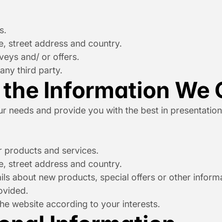
s.
, street address and country.
veys and/ or offers.
any third party.
the Information We 
 needs and provide you with the best in presentation ai
 products and services.
, street address and country.
s about new products, special offers or other informat
ovided.
e website according to your interests.