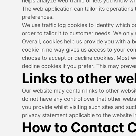
helps analyze web traffic or lets you know whe
The web application can tailor its operations
preferences.
We use traffic log cookies to identify which 
order to tailor it to customer needs. We only
Overall, cookies help us provide you with a b
cookie in no way gives us access to your com
choose to accept or decline cookies. Most we
decline cookies if you prefer. This may preve
Links to other we
Our website may contain links to other websit
do not have any control over that other websi
you provide whilst visiting such sites and su
privacy statement applicable to the website i
How to Contact C