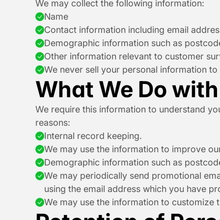
We may collect the following information:
Name
Contact information including email addres
Demographic information such as postcode
Other information relevant to customer sur
We never sell your personal information to 
What We Do with 
We require this information to understand your
reasons:
Internal record keeping.
We may use the information to improve our
Demographic information such as postcode
We may periodically send promotional email
using the email address which you have pr
We may use the information to customize th