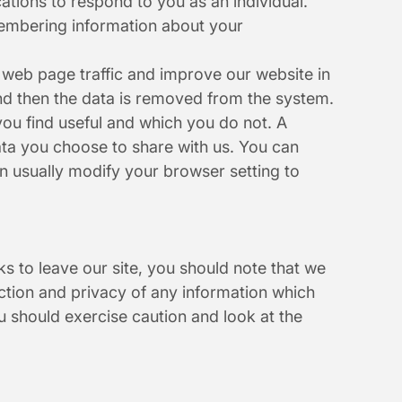
ations to respond to you as an individual. 
membering information about your 
 web page traffic and improve our website in 
 and then the data is removed from the system.
ou find useful and which you do not. A 
ta you choose to share with us. You can 
 usually modify your browser setting to 
s to leave our site, you should note that we 
ction and privacy of any information which 
u should exercise caution and look at the 