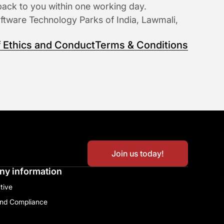
back to you within one working day.
oftware Technology Parks of India, Lawmali, 
 Ethics and Conduct
Terms & Conditions
Join us today!
y information
tive​
and Compliance​