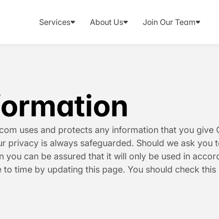
Services
About Us
Join Our Team
formation
.com uses and protects any information that you give C
our privacy is always safeguarded. Should we ask you t
n you can be assured that it will only be used in accor
 to time by updating this page. You should check this 