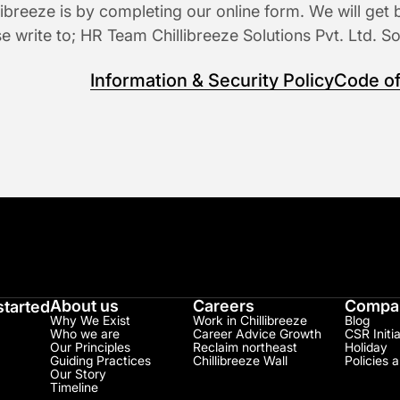
ibreeze is by completing our online form. We will get 
se write to; HR Team Chillibreeze Solutions Pvt. Ltd. S
Information & Security Policy
Code of
About us
Careers
Compan
started
Why We Exist
Work in Chillibreeze
Blog
Who we are
Career Advice Growth
CSR Initia
Our Principles
Reclaim northeast
Holiday
Guiding Practices
Chillibreeze Wall
Policies 
Our Story
Timeline