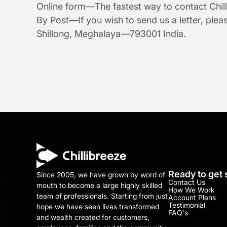
Online form—The fastest way to contact Chill
By Post—If you wish to send us a letter, plea
Shillong, Meghalaya—793001 India.
Ready to get 
Since 2005, we have grown by word of 
Contact Us
mouth to become a large highly skilled 
How We Work
team of professionals. Starting from just 
Account Plans
Testimonial​
hope we have seen lives transformed 
FAQ's
and wealth created for customers, 