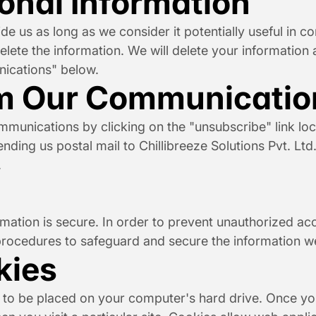
sonal Information
e us as long as we consider it potentially useful in c
lete the information. We will delete your information at
ications" below.
m Our Communicatio
nications by clicking on the "unsubscribe" link loca
ending us postal mail to Chillibreeze Solutions Pvt. Ltd
.
ation is secure. In order to prevent unauthorized acce
procedures to safeguard and secure the information we
kies
n to be placed on your computer's hard drive. Once you