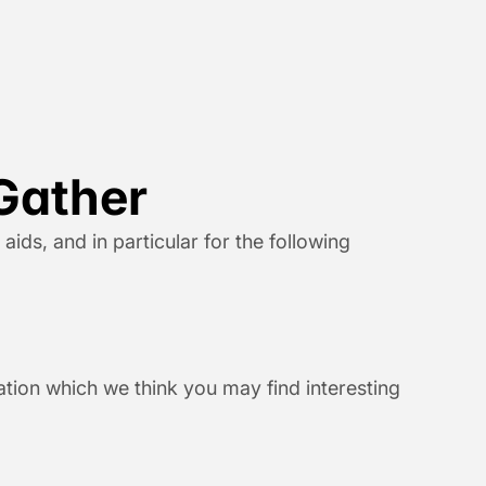
Gather
ds, and in particular for the following 
ion which we think you may find interesting 