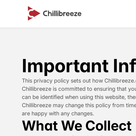
Important In
This privacy policy sets out how Chillibreeze
Chillibreeze is committed to ensuring that y
can be identified when using this website, the
Chillibreeze may change this policy from time
are happy with any changes.
What We Collect