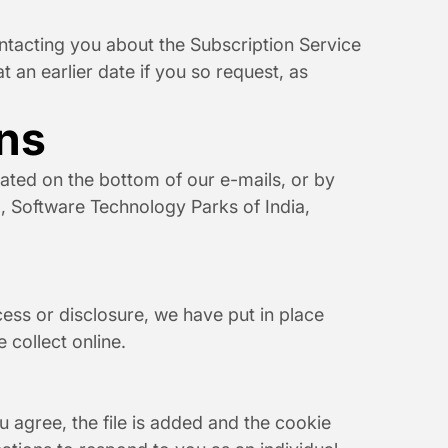
ontacting you about the Subscription Service 
 an earlier date if you so request, as 
ns
ted on the bottom of our e-mails, or by 
., Software Technology Parks of India, 
ss or disclosure, we have put in place 
 collect online.
 agree, the file is added and the cookie 