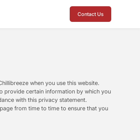
Contact Us
hillibreeze when you use this website. 
o provide certain information by which you 
dance with this privacy statement. 
page from time to time to ensure that you 